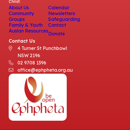
Christ.
About Us
Calendar
Community
Newsletters
Groups
Safeguarding
Family & Youth
Contact
Auslan Resources
Donate
Contact Us
4 Turner St Punchbowl
NSW 2196
02 9708 1396
office@ephpheta.org.au