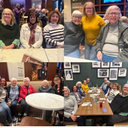
Deaf Cafe