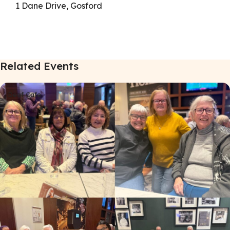
1 Dane Drive, Gosford
Related Events
Deaf Cafe