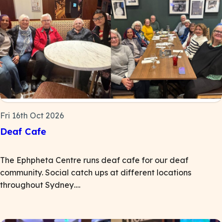
Fri 16th Oct 2026
Deaf Cafe
The Ephpheta Centre runs deaf cafe for our deaf
community. Social catch ups at different locations
throughout Sydney….