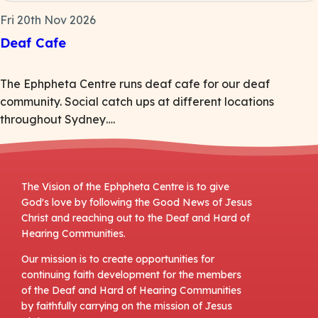
Fri 20th Nov 2026
Deaf Cafe
The Ephpheta Centre runs deaf cafe for our deaf
community. Social catch ups at different locations
throughout Sydney….
The Vision of the Ephpheta Centre is to give
God's love by following the Good News of Jesus
Christ and reaching out to the Deaf and Hard of
Hearing Communities.
Our mission is to create opportunities for
continuing faith development for the members
of the Deaf and Hard of Hearing Communities
by faithfully carrying on the mission of Jesus