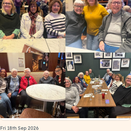
Fri 18th Sep 2026