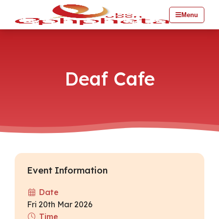
Menu
Deaf Cafe
Event Information
Date
Fri 20th Mar 2026
Time