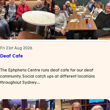
Fri 21st Aug 2026
Deaf Cafe
The Ephpheta Centre runs deaf cafe for our deaf
community. Social catch ups at different locations
throughout Sydney….
Deaf Cafe