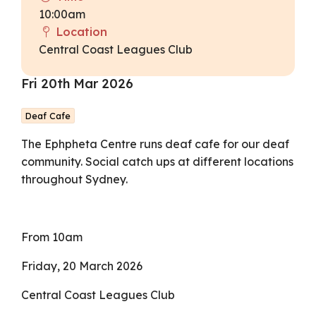
10:00am
Location
Central Coast Leagues Club
Fri 20th Mar 2026
Deaf Cafe
The Ephpheta Centre runs deaf cafe for our deaf
community. Social catch ups at different locations
throughout Sydney.
From 10am
Friday, 20 March 2026
Central Coast Leagues Club