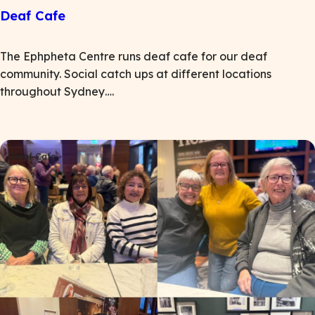
Deaf Cafe
The Ephpheta Centre runs deaf cafe for our deaf
community. Social catch ups at different locations
throughout Sydney….
Deaf Cafe