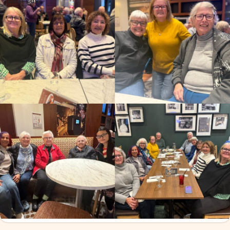
Deaf Cafe