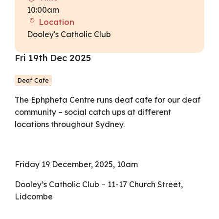
10:00am
Location
Dooley's Catholic Club
Fri 19th Dec 2025
Deaf Cafe
The Ephpheta Centre runs deaf cafe for our deaf
community – social catch ups at different
locations throughout Sydney.
Friday 19 December, 2025, 10am
Dooley’s Catholic Club – 11-17 Church Street,
Lidcombe