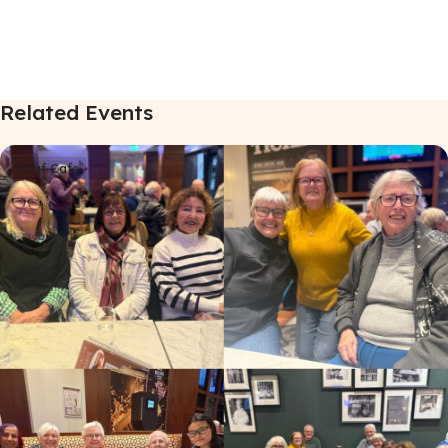
Related Events
Deaf Cafe