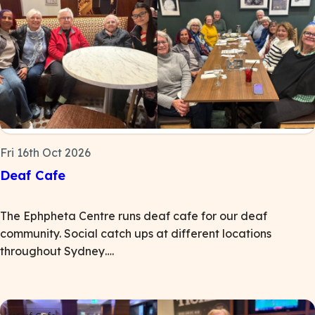
Fri 16th Oct 2026
Deaf Cafe
The Ephpheta Centre runs deaf cafe for our deaf
community. Social catch ups at different locations
throughout Sydney….