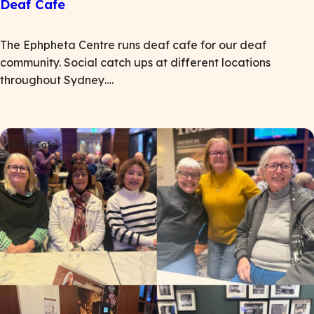
Deaf Cafe
The Ephpheta Centre runs deaf cafe for our deaf
community. Social catch ups at different locations
throughout Sydney….
Deaf Cafe