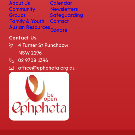
About Us
Calendar
Community
Newsletters
Groups
Safeguarding
Family & Youth
Contact
Auslan Resources
Donate
Contact Us
4 Turner St Punchbowl
NSW 2196
02 9708 1396
office@ephpheta.org.au