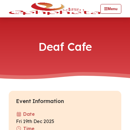
Menu
Deaf Cafe
Event Information
Date
Fri 19th Dec 2025
Time