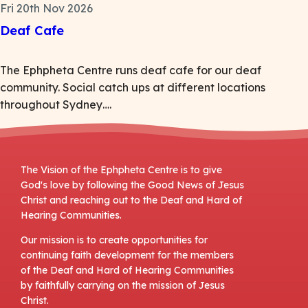
Fri 20th Nov 2026
Deaf Cafe
The Ephpheta Centre runs deaf cafe for our deaf
community. Social catch ups at different locations
throughout Sydney….
The Vision of the Ephpheta Centre is to give
God's love by following the Good News of Jesus
Christ and reaching out to the Deaf and Hard of
Hearing Communities.
Our mission is to create opportunities for
continuing faith development for the members
of the Deaf and Hard of Hearing Communities
by faithfully carrying on the mission of Jesus
Christ.