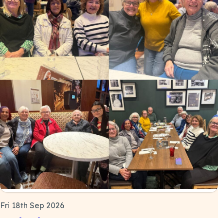
Fri 18th Sep 2026