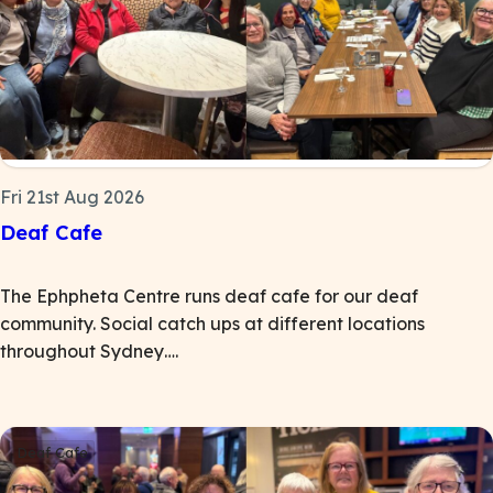
Fri 21st Aug 2026
Deaf Cafe
The Ephpheta Centre runs deaf cafe for our deaf
community. Social catch ups at different locations
throughout Sydney….
Deaf Cafe