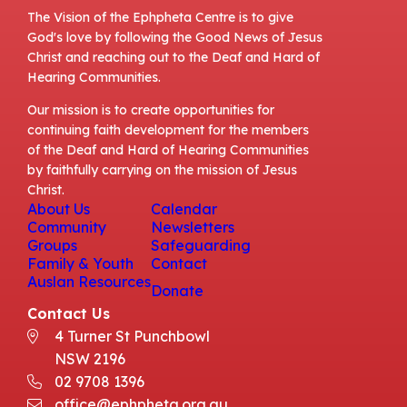
The Vision of the Ephpheta Centre is to give
God's love by following the Good News of Jesus
Christ and reaching out to the Deaf and Hard of
Hearing Communities.
Our mission is to create opportunities for
continuing faith development for the members
of the Deaf and Hard of Hearing Communities
by faithfully carrying on the mission of Jesus
Christ.
About Us
Calendar
Community
Newsletters
Groups
Safeguarding
Family & Youth
Contact
Auslan Resources
Donate
Contact Us
4 Turner St Punchbowl
NSW 2196
02 9708 1396
office@ephpheta.org.au